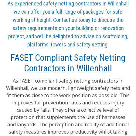
As experienced safety netting contractors in Willenhall
we can offer you a full range of packages for safe
working at height. Contact us today to discuss the
safety requirements on your building or renovation
project, and we’ll be delighted to advise on scaffolding,
platforms, towers and safety netting.
FASET Compliant Safety Netting
Contractors in Willenhall
As FASET compliant safety netting contractors in
Willenhall, we use modern, lightweight safety nets and
fit them as close to the work position as possible. This
improves fall prevention rates and reduces injury
caused by falls. They offer a collective level of
protection that supplements the use of harnesses
and lanyards. The perception and reality of additional
safety measures improves productivity whilst taking