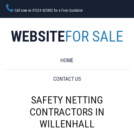
Call now on 01524 423832 for a Free Quotation
WEBSITE
FOR SALE
HOME
CONTACT US
SAFETY NETTING
CONTRACTORS IN
WILLENHALL