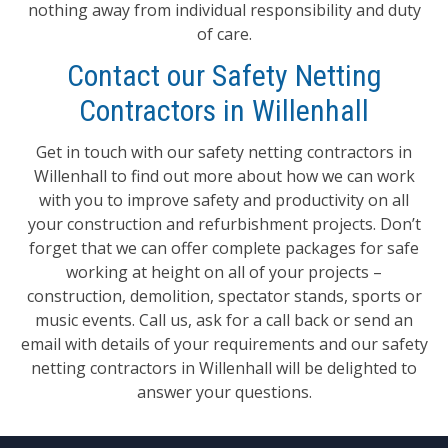
nothing away from individual responsibility and duty
of care.
Contact our Safety Netting
Contractors in Willenhall
Get in touch with our safety netting contractors in
Willenhall to find out more about how we can work
with you to improve safety and productivity on all
your construction and refurbishment projects. Don’t
forget that we can offer complete packages for safe
working at height on all of your projects –
construction, demolition, spectator stands, sports or
music events. Call us, ask for a call back or send an
email with details of your requirements and our safety
netting contractors in Willenhall will be delighted to
answer your questions.