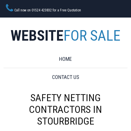
Call now on 01524 423832 for a Free Quotation
WEBSITE
FOR SALE
HOME
CONTACT US
SAFETY NETTING
CONTRACTORS IN
STOURBRIDGE