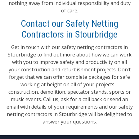
nothing away from individual responsibility and duty
of care.
Contact our Safety Netting
Contractors in Stourbridge
Get in touch with our safety netting contractors in
Stourbridge to find out more about how we can work
with you to improve safety and productivity on all
your construction and refurbishment projects. Don’t
forget that we can offer complete packages for safe
working at height on all of your projects –
construction, demolition, spectator stands, sports or
music events. Call us, ask for a call back or send an
email with details of your requirements and our safety
netting contractors in Stourbridge will be delighted to
answer your questions.