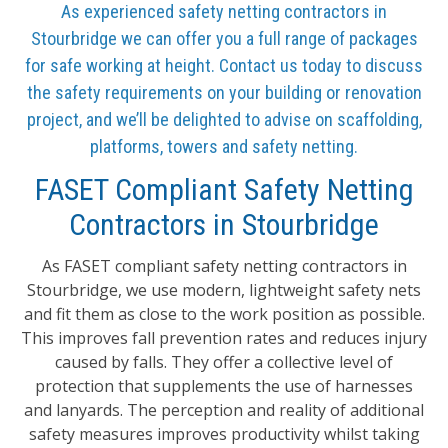
As experienced safety netting contractors in
Stourbridge we can offer you a full range of packages
for safe working at height. Contact us today to discuss
the safety requirements on your building or renovation
project, and we’ll be delighted to advise on scaffolding,
platforms, towers and safety netting.
FASET Compliant Safety Netting
Contractors in Stourbridge
As FASET compliant safety netting contractors in
Stourbridge, we use modern, lightweight safety nets
and fit them as close to the work position as possible.
This improves fall prevention rates and reduces injury
caused by falls. They offer a collective level of
protection that supplements the use of harnesses
and lanyards. The perception and reality of additional
safety measures improves productivity whilst taking