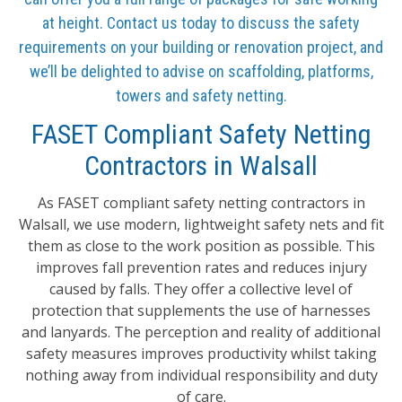
at height. Contact us today to discuss the safety
requirements on your building or renovation project, and
we’ll be delighted to advise on scaffolding, platforms,
towers and safety netting.
FASET Compliant Safety Netting
Contractors in Walsall
As FASET compliant safety netting contractors in
Walsall, we use modern, lightweight safety nets and fit
them as close to the work position as possible. This
improves fall prevention rates and reduces injury
caused by falls. They offer a collective level of
protection that supplements the use of harnesses
and lanyards. The perception and reality of additional
safety measures improves productivity whilst taking
nothing away from individual responsibility and duty
of care.