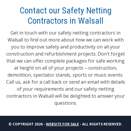
Contact our Safety Netting
Contractors in Walsall
Get in touch with our safety netting contractors in
Walsall to find out more about how we can work with
you to improve safety and productivity on all your
construction and refurbishment projects. Don’t forget
that we can offer complete packages for safe working
at height on all of your projects – construction,
demolition, spectator stands, sports or music events.
Call us, ask for a call back or send an email with details
of your requirements and our safety netting
contractors in Walsall will be delighted to answer your
questions.
© COPYRIGHT 2026 -
WEBSITE FOR SALE
- ALL RIGHTS RESERVED.