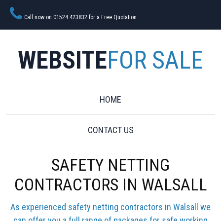
Call now on 01524 423832 for a Free Quotation
WEBSITE
FOR SALE
HOME
CONTACT US
SAFETY NETTING
CONTRACTORS IN WALSALL
As experienced safety netting contractors in Walsall we
can offer you a full range of packages for safe working