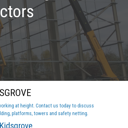
ctors
DSGROVE
working at height. Contact us today to discuss
lding, platforms, towers and safety netting.
 Kidsgrove