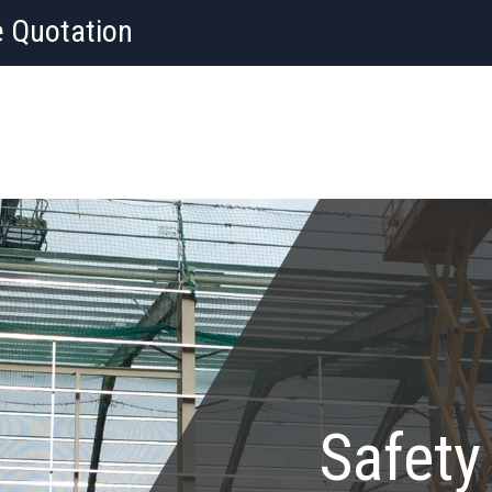
e Quotation
Safety