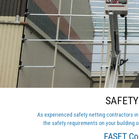
SAFETY
As experienced safety netting contractors in 
the safety requirements on your building or
FASET Com