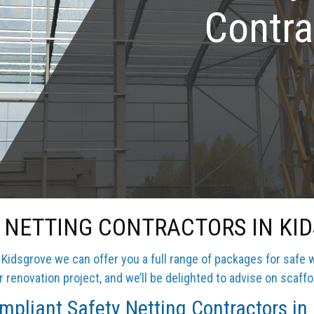
Contra
 NETTING CONTRACTORS IN KI
Kidsgrove we can offer you a full range of packages for safe 
 renovation project, and we’ll be delighted to advise on scaffo
pliant Safety Netting Contractors in