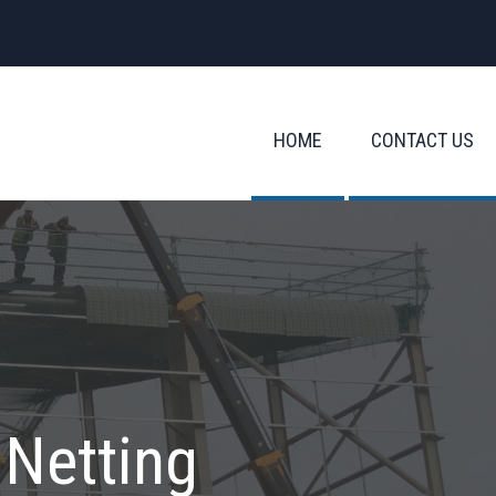
HOME
CONTACT US
 Netting