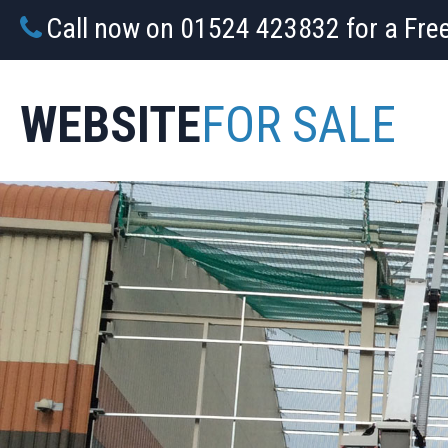
Call now on 01524 423832 for a Fre
WEBSITE
FOR SALE