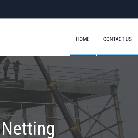
HOME
CONTACT US
 Netting