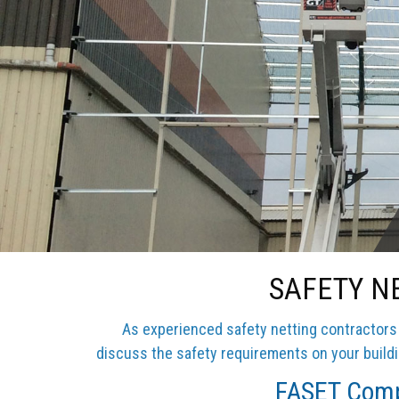
SAFETY N
As experienced safety netting contractors i
discuss the safety requirements on your buildin
FASET Compl