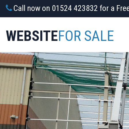
Call now on 01524 423832 for a Fre
WEBSITE
FOR SALE