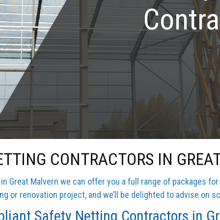
Contra
ETTING CONTRACTORS IN GREA
n Great Malvern we can offer you a full range of packages for
g or renovation project, and we’ll be delighted to advise on sc
iant Safety Netting Contractors in G