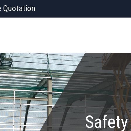
e Quotation
Safety