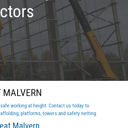
ctors
T MALVERN
 safe working at height. Contact us today to
affolding, platforms, towers and safety netting.
reat Malvern