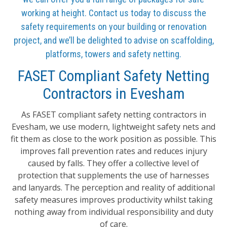
working at height. Contact us today to discuss the
safety requirements on your building or renovation
project, and we’ll be delighted to advise on scaffolding,
platforms, towers and safety netting.
FASET Compliant Safety Netting
Contractors in Evesham
As FASET compliant safety netting contractors in
Evesham, we use modern, lightweight safety nets and
fit them as close to the work position as possible. This
improves fall prevention rates and reduces injury
caused by falls. They offer a collective level of
protection that supplements the use of harnesses
and lanyards. The perception and reality of additional
safety measures improves productivity whilst taking
nothing away from individual responsibility and duty
of care.