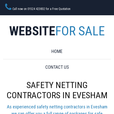
Call now on 01524 423832 for a Free Quotation
WEBSITE
FOR SALE
HOME
CONTACT US
SAFETY NETTING
CONTRACTORS IN EVESHAM
As experienced safety netting contractors in Evesham
we can offer you a full range of packages for safe