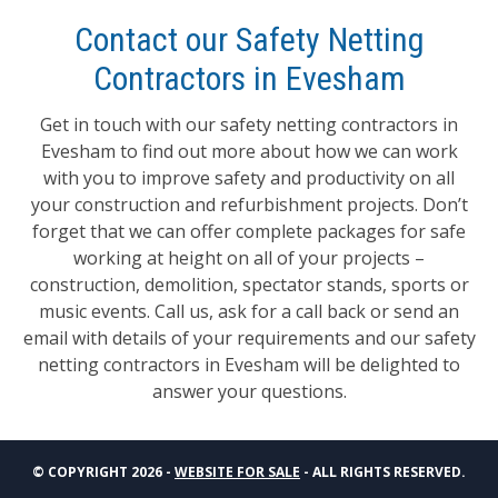
Contact our Safety Netting
Contractors in Evesham
Get in touch with our safety netting contractors in
Evesham to find out more about how we can work
with you to improve safety and productivity on all
your construction and refurbishment projects. Don’t
forget that we can offer complete packages for safe
working at height on all of your projects –
construction, demolition, spectator stands, sports or
music events. Call us, ask for a call back or send an
email with details of your requirements and our safety
netting contractors in Evesham will be delighted to
answer your questions.
© COPYRIGHT 2026 -
WEBSITE FOR SALE
- ALL RIGHTS RESERVED.