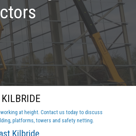
ctors
KILBRIDE
 working at height. Contact us today to discuss
lding, platforms, towers and safety netting.
st Kilbride