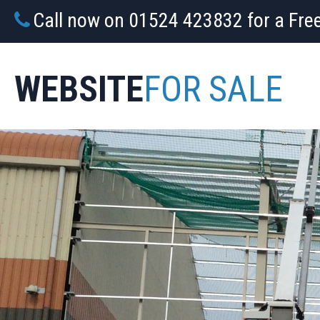
Call now on 01524 423832 for a Fre
WEBSITE
FOR SALE