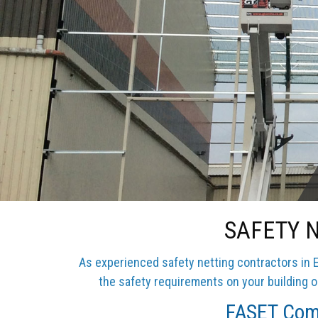
SAFETY 
As experienced safety netting contractors in E
the safety requirements on your building or
FASET Comp