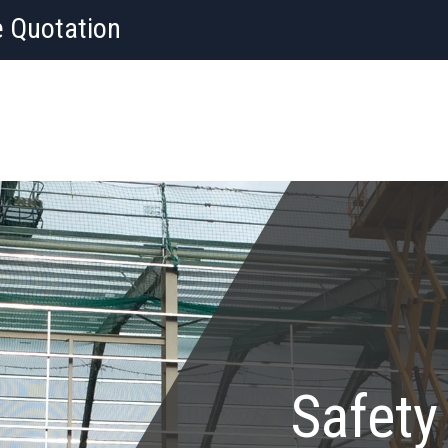
e Quotation
Safety