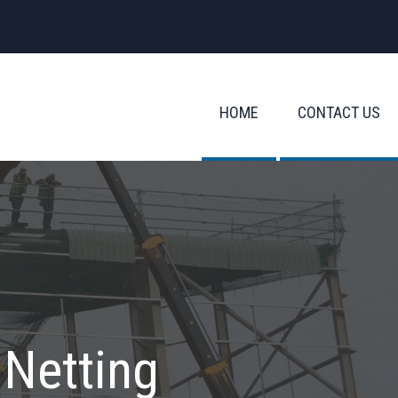
HOME
CONTACT US
 Netting