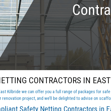
Contra
NETTING CONTRACTORS IN EAST 
ast Kilbride we can offer you a full range of packages for safe
 renovation project, and we’ll be delighted to advise on scaffo
liant Safety Netting Contractors in Ea