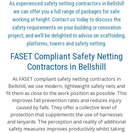
As experienced safety netting contractors in Bellshill
we can offer you a full range of packages for safe
working at height. Contact us today to discuss the
safety requirements on your building or renovation
project, and we’ll be delighted to advise on scaffolding,
platforms, towers and safety netting.
FASET Compliant Safety Netting
Contractors in Bellshill
As FASET compliant safety netting contractors in
Bellshill, we use modern, lightweight safety nets and
fit them as close to the work position as possible. This
improves fall prevention rates and reduces injury
caused by falls. They offer a collective level of
protection that supplements the use of harnesses
and lanyards. The perception and reality of additional
safety measures improves productivity whilst taking