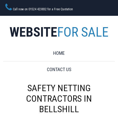
Call now on 01524 423832 for a Free Quotation
WEBSITE
FOR SALE
HOME
CONTACT US
SAFETY NETTING
CONTRACTORS IN
BELLSHILL