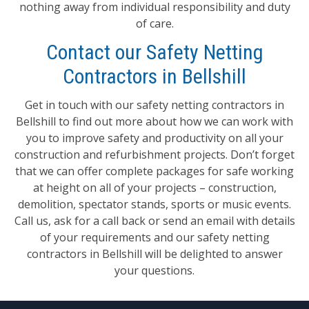
nothing away from individual responsibility and duty
of care.
Contact our Safety Netting
Contractors in Bellshill
Get in touch with our safety netting contractors in
Bellshill to find out more about how we can work with
you to improve safety and productivity on all your
construction and refurbishment projects. Don’t forget
that we can offer complete packages for safe working
at height on all of your projects – construction,
demolition, spectator stands, sports or music events.
Call us, ask for a call back or send an email with details
of your requirements and our safety netting
contractors in Bellshill will be delighted to answer
your questions.