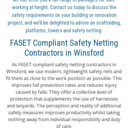
working at height. Contact us today to discuss the
safety requirements on your building or renovation
project, and we’ll be delighted to advise on scaffolding,
platforms, towers and safety netting.
FASET Compliant Safety Netting
Contractors in Winsford
As FASET compliant safety netting contractors in
Winsford, we use modern, lightweight safety nets and
fit them as close to the work position as possible. This
improves fall prevention rates and reduces injury
caused by falls. They offer a collective level of
protection that supplements the use of harnesses
and lanyards. The perception and reality of additional
safety measures improves productivity whilst taking
nothing away from individual responsibility and duty
of care.