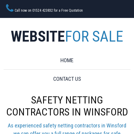
Call now on 01524 423832 for a Free Quotation
WEBSITE
FOR SALE
HOME
CONTACT US
SAFETY NETTING
CONTRACTORS IN WINSFORD
As experienced safety netting contractors in Winsford
we can offer you a full range of packages for safe