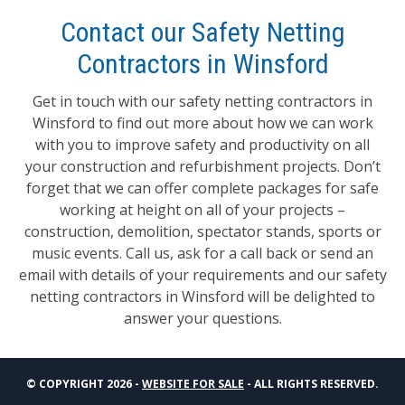
Contact our Safety Netting
Contractors in Winsford
Get in touch with our safety netting contractors in
Winsford to find out more about how we can work
with you to improve safety and productivity on all
your construction and refurbishment projects. Don’t
forget that we can offer complete packages for safe
working at height on all of your projects –
construction, demolition, spectator stands, sports or
music events. Call us, ask for a call back or send an
email with details of your requirements and our safety
netting contractors in Winsford will be delighted to
answer your questions.
© COPYRIGHT 2026 -
WEBSITE FOR SALE
- ALL RIGHTS RESERVED.