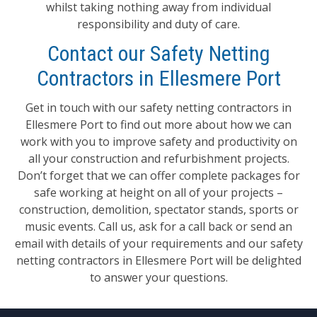
whilst taking nothing away from individual
responsibility and duty of care.
Contact our Safety Netting
Contractors in Ellesmere Port
Get in touch with our safety netting contractors in
Ellesmere Port to find out more about how we can
work with you to improve safety and productivity on
all your construction and refurbishment projects.
Don’t forget that we can offer complete packages for
safe working at height on all of your projects –
construction, demolition, spectator stands, sports or
music events. Call us, ask for a call back or send an
email with details of your requirements and our safety
netting contractors in Ellesmere Port will be delighted
to answer your questions.