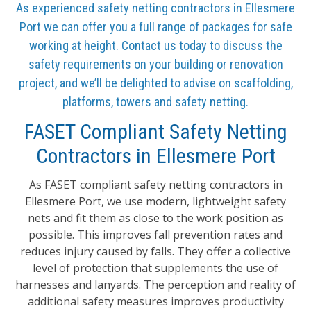
As experienced safety netting contractors in Ellesmere
Port we can offer you a full range of packages for safe
working at height. Contact us today to discuss the
safety requirements on your building or renovation
project, and we’ll be delighted to advise on scaffolding,
platforms, towers and safety netting.
FASET Compliant Safety Netting
Contractors in Ellesmere Port
As FASET compliant safety netting contractors in
Ellesmere Port, we use modern, lightweight safety
nets and fit them as close to the work position as
possible. This improves fall prevention rates and
reduces injury caused by falls. They offer a collective
level of protection that supplements the use of
harnesses and lanyards. The perception and reality of
additional safety measures improves productivity