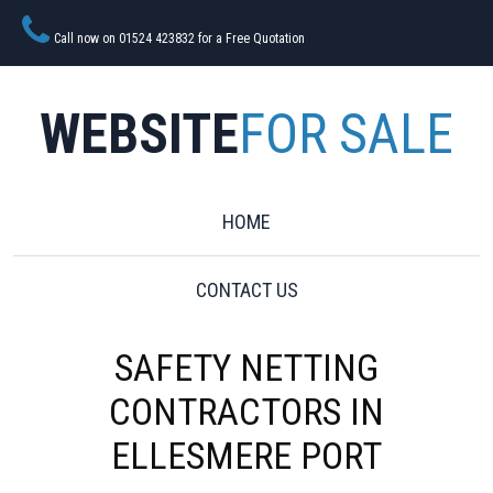
Call now on 01524 423832 for a Free Quotation
WEBSITE
FOR SALE
HOME
CONTACT US
SAFETY NETTING
CONTRACTORS IN
ELLESMERE PORT