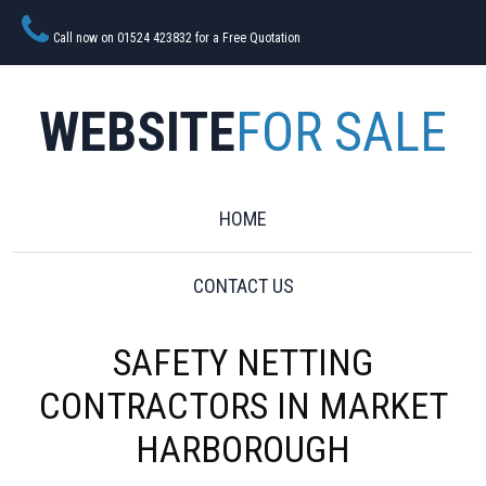
Call now on 01524 423832 for a Free Quotation
WEBSITE
FOR SALE
HOME
CONTACT US
SAFETY NETTING
CONTRACTORS IN MARKET
HARBOROUGH