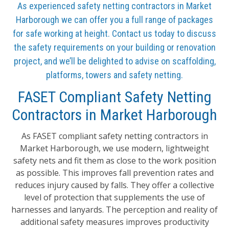
As experienced safety netting contractors in Market
Harborough we can offer you a full range of packages
for safe working at height. Contact us today to discuss
the safety requirements on your building or renovation
project, and we’ll be delighted to advise on scaffolding,
platforms, towers and safety netting.
FASET Compliant Safety Netting
Contractors in Market Harborough
As FASET compliant safety netting contractors in
Market Harborough, we use modern, lightweight
safety nets and fit them as close to the work position
as possible. This improves fall prevention rates and
reduces injury caused by falls. They offer a collective
level of protection that supplements the use of
harnesses and lanyards. The perception and reality of
additional safety measures improves productivity