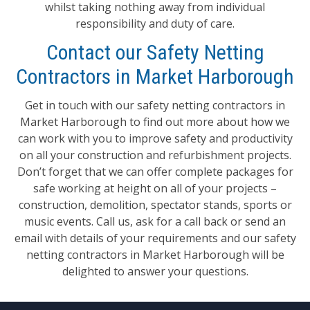
whilst taking nothing away from individual
responsibility and duty of care.
Contact our Safety Netting
Contractors in Market Harborough
Get in touch with our safety netting contractors in
Market Harborough to find out more about how we
can work with you to improve safety and productivity
on all your construction and refurbishment projects.
Don’t forget that we can offer complete packages for
safe working at height on all of your projects –
construction, demolition, spectator stands, sports or
music events. Call us, ask for a call back or send an
email with details of your requirements and our safety
netting contractors in Market Harborough will be
delighted to answer your questions.