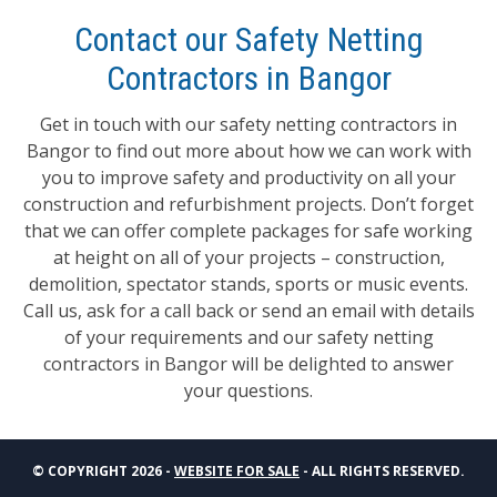
Contact our Safety Netting
Contractors in Bangor
Get in touch with our safety netting contractors in
Bangor to find out more about how we can work with
you to improve safety and productivity on all your
construction and refurbishment projects. Don’t forget
that we can offer complete packages for safe working
at height on all of your projects – construction,
demolition, spectator stands, sports or music events.
Call us, ask for a call back or send an email with details
of your requirements and our safety netting
contractors in Bangor will be delighted to answer
your questions.
© COPYRIGHT 2026 -
WEBSITE FOR SALE
- ALL RIGHTS RESERVED.