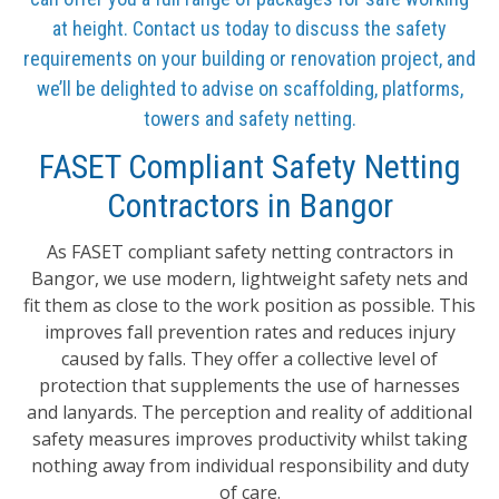
at height. Contact us today to discuss the safety
requirements on your building or renovation project, and
we’ll be delighted to advise on scaffolding, platforms,
towers and safety netting.
FASET Compliant Safety Netting
Contractors in Bangor
As FASET compliant safety netting contractors in
Bangor, we use modern, lightweight safety nets and
fit them as close to the work position as possible. This
improves fall prevention rates and reduces injury
caused by falls. They offer a collective level of
protection that supplements the use of harnesses
and lanyards. The perception and reality of additional
safety measures improves productivity whilst taking
nothing away from individual responsibility and duty
of care.