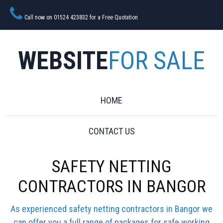
Call now on 01524 423832 for a Free Quotation
WEBSITE
FOR SALE
HOME
CONTACT US
SAFETY NETTING
CONTRACTORS IN BANGOR
As experienced safety netting contractors in Bangor we
can offer you a full range of packages for safe working