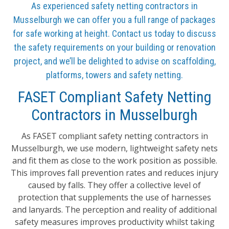
As experienced safety netting contractors in
Musselburgh we can offer you a full range of packages
for safe working at height. Contact us today to discuss
the safety requirements on your building or renovation
project, and we’ll be delighted to advise on scaffolding,
platforms, towers and safety netting.
FASET Compliant Safety Netting
Contractors in Musselburgh
As FASET compliant safety netting contractors in
Musselburgh, we use modern, lightweight safety nets
and fit them as close to the work position as possible.
This improves fall prevention rates and reduces injury
caused by falls. They offer a collective level of
protection that supplements the use of harnesses
and lanyards. The perception and reality of additional
safety measures improves productivity whilst taking