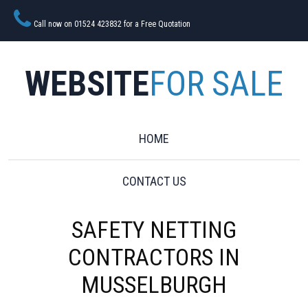
Call now on 01524 423832 for a Free Quotation
WEBSITE
FOR SALE
HOME
CONTACT US
SAFETY NETTING
CONTRACTORS IN
MUSSELBURGH