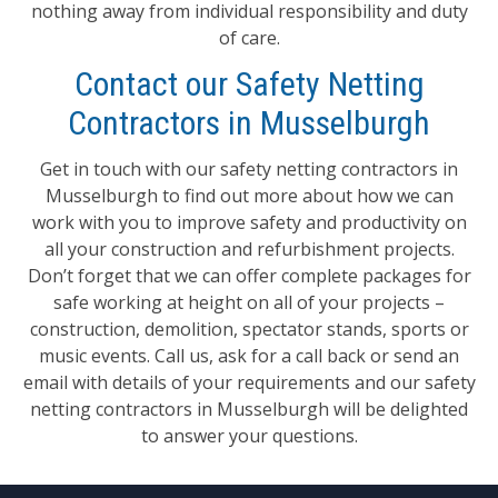
nothing away from individual responsibility and duty
of care.
Contact our Safety Netting
Contractors in Musselburgh
Get in touch with our safety netting contractors in
Musselburgh to find out more about how we can
work with you to improve safety and productivity on
all your construction and refurbishment projects.
Don’t forget that we can offer complete packages for
safe working at height on all of your projects –
construction, demolition, spectator stands, sports or
music events. Call us, ask for a call back or send an
email with details of your requirements and our safety
netting contractors in Musselburgh will be delighted
to answer your questions.