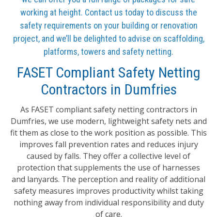
working at height. Contact us today to discuss the
safety requirements on your building or renovation
project, and we’ll be delighted to advise on scaffolding,
platforms, towers and safety netting.
FASET Compliant Safety Netting
Contractors in Dumfries
As FASET compliant safety netting contractors in
Dumfries, we use modern, lightweight safety nets and
fit them as close to the work position as possible. This
improves fall prevention rates and reduces injury
caused by falls. They offer a collective level of
protection that supplements the use of harnesses
and lanyards. The perception and reality of additional
safety measures improves productivity whilst taking
nothing away from individual responsibility and duty
of care.