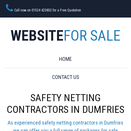
Call now on 01524 423832 for a Free Quotation
WEBSITE
FOR SALE
HOME
CONTACT US
SAFETY NETTING
CONTRACTORS IN DUMFRIES
As experienced safety netting contractors in Dumfries
we can offer you a full range of packages for safe