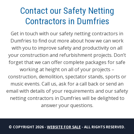
Contact our Safety Netting
Contractors in Dumfries
Get in touch with our safety netting contractors in
Dumfries to find out more about how we can work
with you to improve safety and productivity on all
your construction and refurbishment projects. Don’t
forget that we can offer complete packages for safe
working at height on all of your projects –
construction, demolition, spectator stands, sports or
music events. Call us, ask for a call back or send an
email with details of your requirements and our safety
netting contractors in Dumfries will be delighted to
answer your questions.
© COPYRIGHT 2026 -
WEBSITE FOR SALE
- ALL RIGHTS RESERVED.