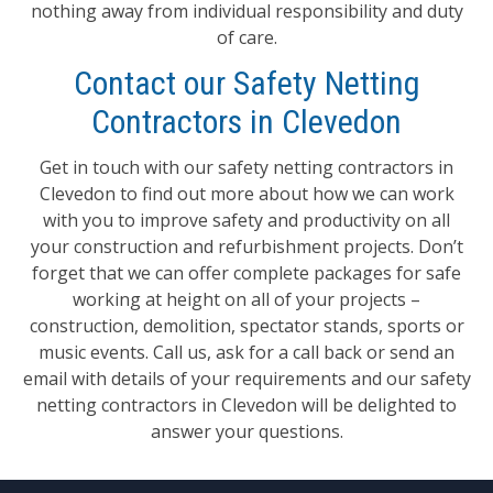
nothing away from individual responsibility and duty
of care.
Contact our Safety Netting
Contractors in Clevedon
Get in touch with our safety netting contractors in
Clevedon to find out more about how we can work
with you to improve safety and productivity on all
your construction and refurbishment projects. Don’t
forget that we can offer complete packages for safe
working at height on all of your projects –
construction, demolition, spectator stands, sports or
music events. Call us, ask for a call back or send an
email with details of your requirements and our safety
netting contractors in Clevedon will be delighted to
answer your questions.