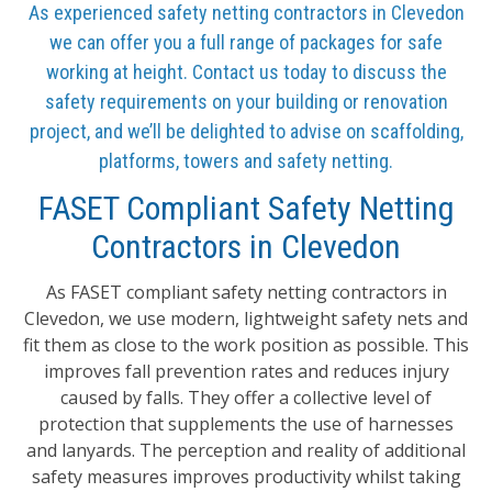
As experienced safety netting contractors in Clevedon
we can offer you a full range of packages for safe
working at height. Contact us today to discuss the
safety requirements on your building or renovation
project, and we’ll be delighted to advise on scaffolding,
platforms, towers and safety netting.
FASET Compliant Safety Netting
Contractors in Clevedon
As FASET compliant safety netting contractors in
Clevedon, we use modern, lightweight safety nets and
fit them as close to the work position as possible. This
improves fall prevention rates and reduces injury
caused by falls. They offer a collective level of
protection that supplements the use of harnesses
and lanyards. The perception and reality of additional
safety measures improves productivity whilst taking