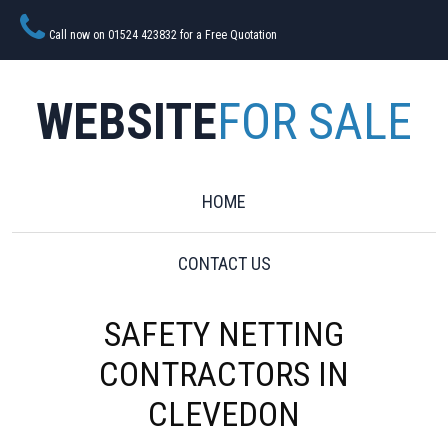
Call now on 01524 423832 for a Free Quotation
WEBSITE
FOR SALE
HOME
CONTACT US
SAFETY NETTING
CONTRACTORS IN
CLEVEDON