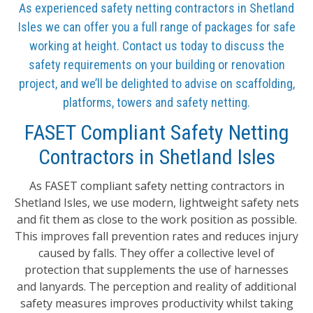
As experienced safety netting contractors in Shetland
Isles we can offer you a full range of packages for safe
working at height. Contact us today to discuss the
safety requirements on your building or renovation
project, and we’ll be delighted to advise on scaffolding,
platforms, towers and safety netting.
FASET Compliant Safety Netting
Contractors in Shetland Isles
As FASET compliant safety netting contractors in
Shetland Isles, we use modern, lightweight safety nets
and fit them as close to the work position as possible.
This improves fall prevention rates and reduces injury
caused by falls. They offer a collective level of
protection that supplements the use of harnesses
and lanyards. The perception and reality of additional
safety measures improves productivity whilst taking