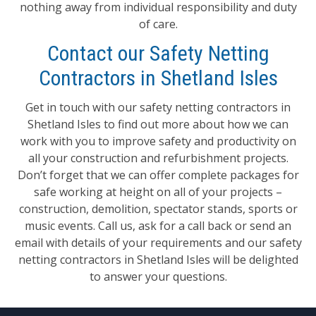
nothing away from individual responsibility and duty
of care.
Contact our Safety Netting
Contractors in Shetland Isles
Get in touch with our safety netting contractors in
Shetland Isles to find out more about how we can
work with you to improve safety and productivity on
all your construction and refurbishment projects.
Don’t forget that we can offer complete packages for
safe working at height on all of your projects –
construction, demolition, spectator stands, sports or
music events. Call us, ask for a call back or send an
email with details of your requirements and our safety
netting contractors in Shetland Isles will be delighted
to answer your questions.