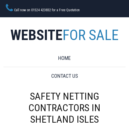
Call now on 01524 423832 for a Free Quotation
WEBSITE
FOR SALE
HOME
CONTACT US
SAFETY NETTING
CONTRACTORS IN
SHETLAND ISLES