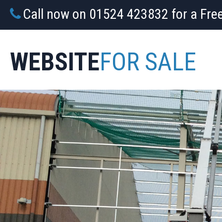
Call now on 01524 423832 for a Fre
WEBSITE
FOR SALE