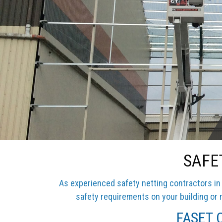
SAFE
As experienced safety netting contractors in 
safety requirements on your building or r
FASET C