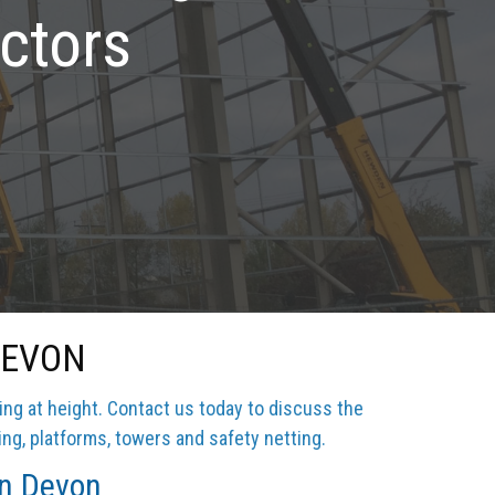
ctors
DEVON
ing at height. Contact us today to discuss the
ing, platforms, towers and safety netting.
in Devon