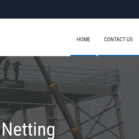
HOME
CONTACT US
 Netting