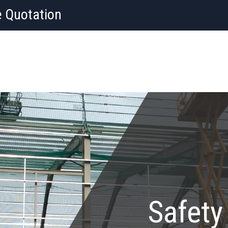
e Quotation
Safety