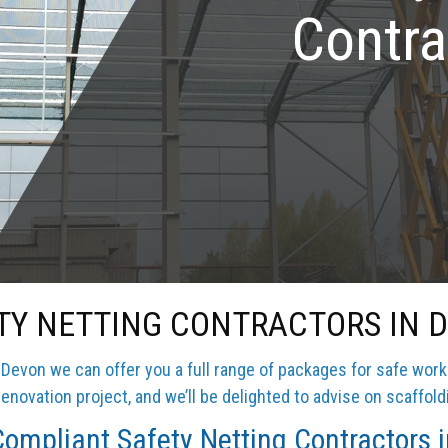
Contra
TY NETTING CONTRACTORS IN 
Devon we can offer you a full range of packages for safe work
enovation project, and we’ll be delighted to advise on scaffold
ompliant Safety Netting Contractors 