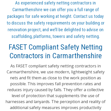
As experienced safety netting contractors in
Carmarthenshire we can offer you a full range of
packages for safe working at height. Contact us today
to discuss the safety requirements on your building or
renovation project, and we’ll be delighted to advise on
scaffolding, platforms, towers and safety netting.
FASET Compliant Safety Netting
Contractors in Carmarthenshire
As FASET compliant safety netting contractors in
Carmarthenshire, we use modern, lightweight safety
nets and fit them as close to the work position as
possible. This improves fall prevention rates and
reduces injury caused by falls. They offer a collective
level of protection that supplements the use of
harnesses and lanyards. The perception and reality of
additional safety measures improves productivity