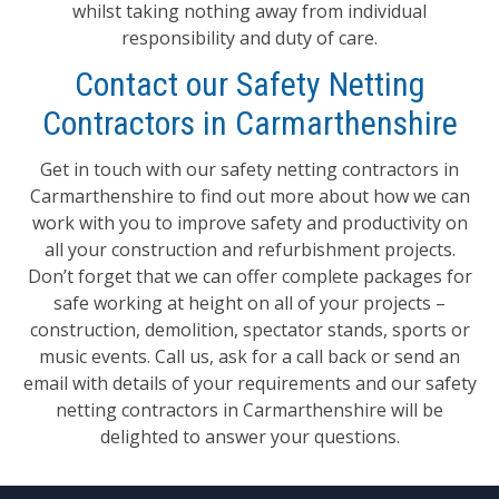
whilst taking nothing away from individual
responsibility and duty of care.
Contact our Safety Netting
Contractors in Carmarthenshire
Get in touch with our safety netting contractors in
Carmarthenshire to find out more about how we can
work with you to improve safety and productivity on
all your construction and refurbishment projects.
Don’t forget that we can offer complete packages for
safe working at height on all of your projects –
construction, demolition, spectator stands, sports or
music events. Call us, ask for a call back or send an
email with details of your requirements and our safety
netting contractors in Carmarthenshire will be
delighted to answer your questions.