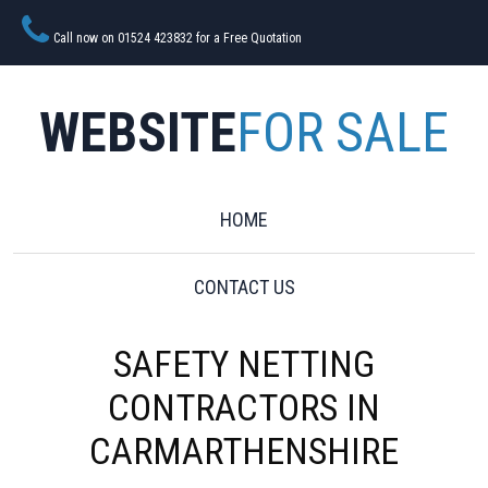
Call now on 01524 423832 for a Free Quotation
WEBSITE
FOR SALE
HOME
CONTACT US
SAFETY NETTING
CONTRACTORS IN
CARMARTHENSHIRE