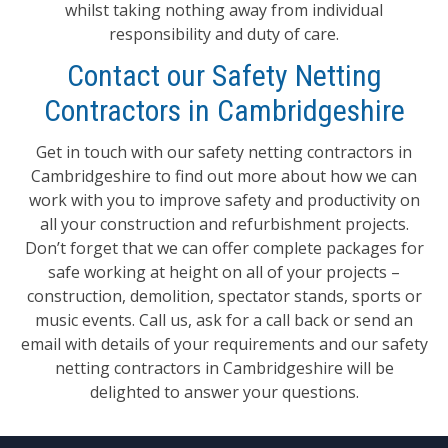
whilst taking nothing away from individual
responsibility and duty of care.
Contact our Safety Netting
Contractors in Cambridgeshire
Get in touch with our safety netting contractors in
Cambridgeshire to find out more about how we can
work with you to improve safety and productivity on
all your construction and refurbishment projects.
Don’t forget that we can offer complete packages for
safe working at height on all of your projects –
construction, demolition, spectator stands, sports or
music events. Call us, ask for a call back or send an
email with details of your requirements and our safety
netting contractors in Cambridgeshire will be
delighted to answer your questions.