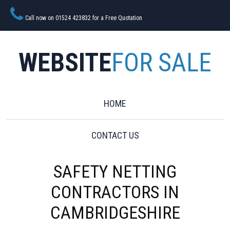
Call now on 01524 423832 for a Free Quotation
WEBSITE
FOR SALE
HOME
CONTACT US
SAFETY NETTING
CONTRACTORS IN
CAMBRIDGESHIRE