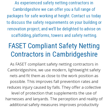
As experienced safety netting contractors in
Cambridgeshire we can offer you a full range of
packages for safe working at height. Contact us today
to discuss the safety requirements on your building or
renovation project, and we’ll be delighted to advise on
scaffolding, platforms, towers and safety netting.
FASET Compliant Safety Netting
Contractors in Cambridgeshire
As FASET compliant safety netting contractors in
Cambridgeshire, we use modern, lightweight safety
nets and fit them as close to the work position as
possible. This improves fall prevention rates and
reduces injury caused by falls. They offer a collective
level of protection that supplements the use of
harnesses and lanyards. The perception and reality of
additional safety measures improves productivity